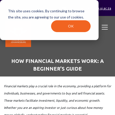
0800 233 723 (toll-free)
enrolments@online.uj.ac.za
This site uses cookies. By continuing to browse
the site, you are agreeing to our use of cookies.
OK
HOW FINANCIAL MARKETS WORK: A
BEGINNER’S GUIDE
Financial markets play a crucial role in the economy, providing a platform for
individuals, businesses, and governments to buy and sell financial assets.
These markets facilitate investment, liquidity, and economic growth.
Whether you are an aspiring investor or just curious about how money
moves globally, understanding financial markets is essential.