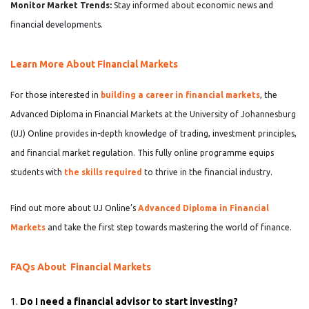
Monitor Market Trends:
Stay informed about economic news and
financial developments.
Learn More About Financial Markets
For those interested in
building a career in financial markets
, the
Advanced Diploma in Financial Markets at the University of Johannesburg
(UJ) Online provides in-depth knowledge of trading, investment principles,
and financial market regulation. This fully online programme equips
students with
the skills required
to thrive in the financial industry.
Find out more about UJ Online’s
Advanced Diploma in Financial
Markets
and take the first step towards mastering the world of finance.
FAQs About Financial Markets
1.
Do I need a financial advisor to start investing?