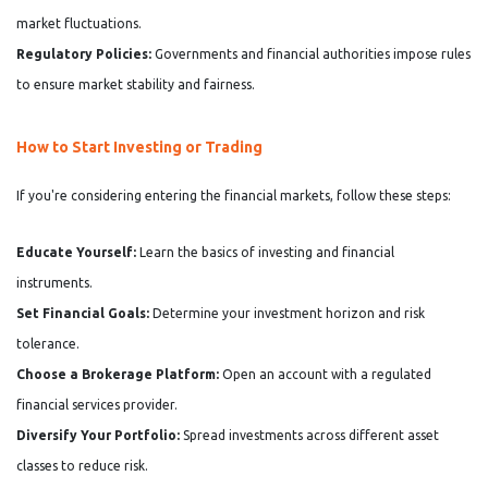
market fluctuations.
Regulatory Policies:
Governments and financial authorities impose rules
to ensure market stability and fairness.
How to Start Investing or Trading
If you're considering entering the financial markets, follow these steps:
Educate Yourself:
Learn the basics of investing and financial
instruments.
Set Financial Goals:
Determine your investment horizon and risk
tolerance.
Choose a Brokerage Platform:
Open an account with a regulated
financial services provider.
Diversify Your Portfolio:
Spread investments across different asset
classes to reduce risk.