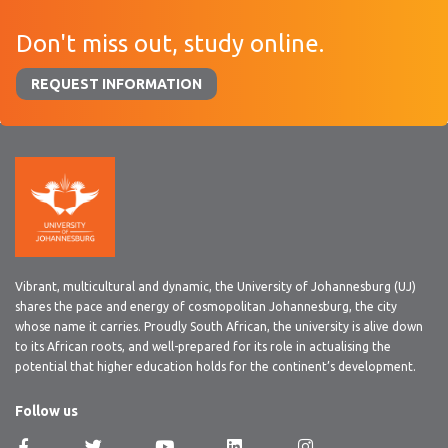
Don't miss out, study online.
REQUEST INFORMATION
Vibrant, multicultural and dynamic, the University of Johannesburg (UJ)
shares the pace and energy of cosmopolitan Johannesburg, the city
whose name it carries. Proudly South African, the university is alive down
to its African roots, and well-prepared for its role in actualising the
potential that higher education holds for the continent’s development.
Follow us