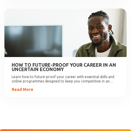
HOW TO FUTURE-PROOF YOUR CAREER IN AN
UNCERTAIN ECONOMY
Learn how to future-proof your career with essential skills and
online programmes designed to keep you competitive in an
evolving job market.
Read More