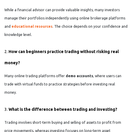
While a financial advisor can provide valuable insights, many investors
manage their portfolios independently using online brokerage platforms
and
educational resources
. The choice depends on your confidence and
knowledge level.
2.
How can beginners practice trading without risking real
money?
Many online trading platforms offer
demo accounts
, where users can
trade with virtual funds to practice strategies before investing real
money.
3.
What is the difference between trading and investing?
Trading involves short-term buying and selling of assets to profit from
price movements, whereas investing focuses on long-term asset