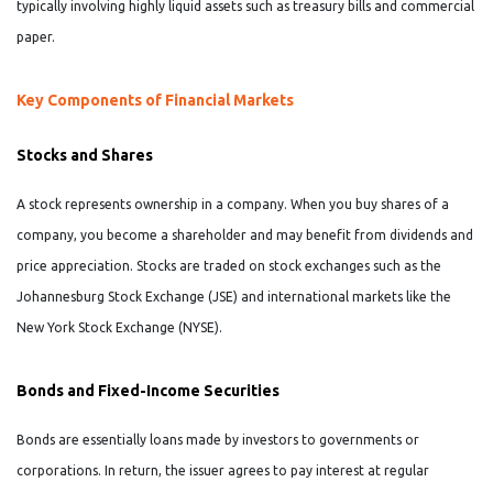
typically involving highly liquid assets such as treasury bills and commercial
paper.
Key Components of Financial Markets
Stocks and Shares
A stock represents ownership in a company. When you buy shares of a
company, you become a shareholder and may benefit from dividends and
price appreciation. Stocks are traded on stock exchanges such as the
Johannesburg Stock Exchange (JSE) and international markets like the
New York Stock Exchange (NYSE).
Bonds and Fixed-Income Securities
Bonds are essentially loans made by investors to governments or
corporations. In return, the issuer agrees to pay interest at regular