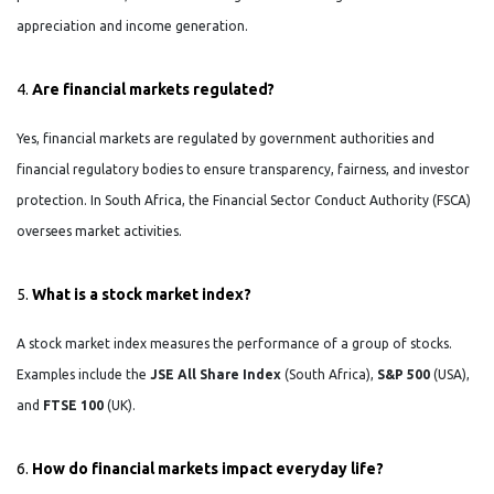
appreciation and income generation.
4.
Are financial markets regulated?
Yes, financial markets are regulated by government authorities and
financial regulatory bodies to ensure transparency, fairness, and investor
protection. In South Africa, the Financial Sector Conduct Authority (FSCA)
oversees market activities.
5.
What is a stock market index?
A stock market index measures the performance of a group of stocks.
Examples include the
JSE All Share Index
(South Africa),
S&P 500
(USA),
and
FTSE 100
(UK).
6.
How do financial markets impact everyday life?