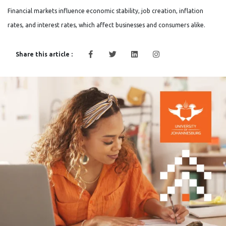
Financial markets influence economic stability, job creation, inflation
rates, and interest rates, which affect businesses and consumers alike.
Share this article :