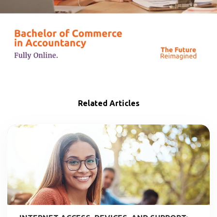
Related Articles