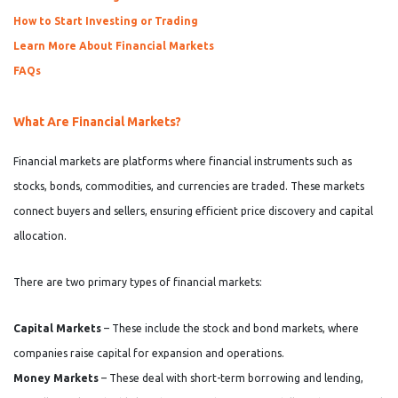
How to Start Investing or Trading
Learn More About Financial Markets
FAQs
What Are Financial Markets?
Financial markets are platforms where financial instruments such as
stocks, bonds, commodities, and currencies are traded. These markets
connect buyers and sellers, ensuring efficient price discovery and capital
allocation.
There are two primary types of financial markets:
Capital Markets
– These include the stock and bond markets, where
companies raise capital for expansion and operations.
Money Markets
– These deal with short-term borrowing and lending,