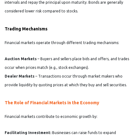
intervals and repay the principal upon maturity. Bonds are generally
considered lower risk compared to stocks.
Trading Mechanisms
Financial markets operate through different trading mechanisms:
Auction Markets
– Buyers and sellers place bids and offers, and trades
occur when prices match (e.g., stock exchanges).
Dealer Markets
– Transactions occur through market makers who
provide liquidity by quoting prices at which they buy and sell securities.
The Role of Financial Markets in the Economy
Financial markets contribute to economic growth by:
Facilitating Investment:
Businesses can raise funds to expand