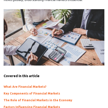
Covered in this article
What Are Financial Markets?
Key Components of Financial Markets
The Role of Financial Markets in the Economy
Factors Influencing Financial Markets