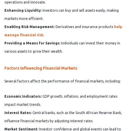
operations and innovate.
Enhancing Liquidity:
Investors can buy and sell assets easily, making
markets more efficient.
Enabling Risk Management:
Derivatives and insurance products
help
manage financial risk
.
Providing a Means for Savings:
Individuals can invest their money in
various assets to grow their wealth.
Factors Influencing Financial Markets
Several factors affect the performance of financial markets, including:
Economic Indicators:
GDP growth, inflation, and employment rates
impact market trends.
Interest Rates:
Central banks, such as the South African Reserve Bank,
influence financial markets by adjusting interest rates.
Market Sentiment:
Investor confidence and global events can lead to