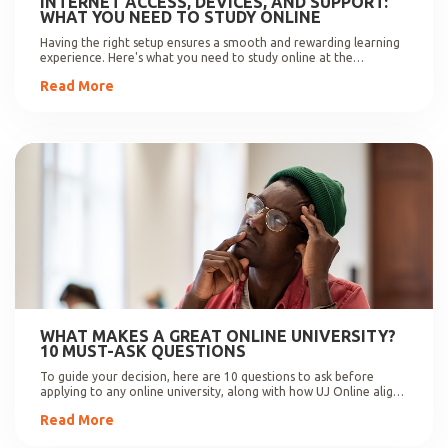
INTERNET ACCESS, DEVICES, AND SUPPORT:
WHAT YOU NEED TO STUDY ONLINE
Having the right setup ensures a smooth and rewarding learning
experience. Here's what you need to study online at the
University of Johannesburg.
Read More
WHAT MAKES A GREAT ONLINE UNIVERSITY?
10 MUST-ASK QUESTIONS
To guide your decision, here are 10 questions to ask before
applying to any online university, along with how UJ Online aligns
with these expectations.
Read More