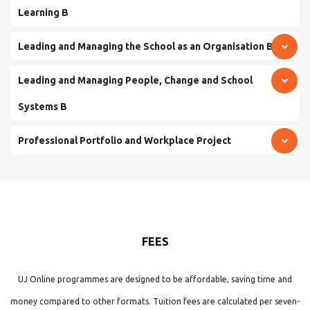
Learning B
Leading and Managing the School as an Organisation B
Leading and Managing People, Change and School
Systems B
Professional Portfolio and Workplace Project
FEES
UJ Online programmes are designed to be affordable, saving time and
money compared to other formats. Tuition fees are calculated per seven-