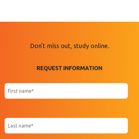
Don’t miss out, study online.
REQUEST INFORMATION