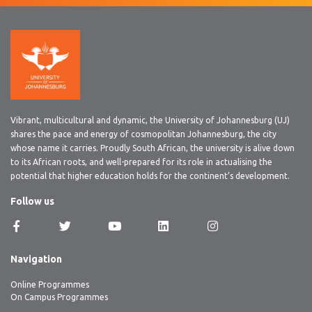
Vibrant, multicultural and dynamic, the University of Johannesburg (UJ)
shares the pace and energy of cosmopolitan Johannesburg, the city
whose name it carries. Proudly South African, the university is alive down
to its African roots, and well-prepared for its role in actualising the
potential that higher education holds for the continent’s development.
Follow us
Navigation
Online Programmes
On Campus Programmes