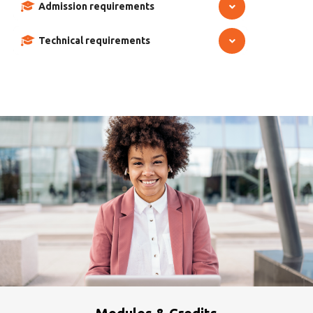
Admission requirements
Technical requirements