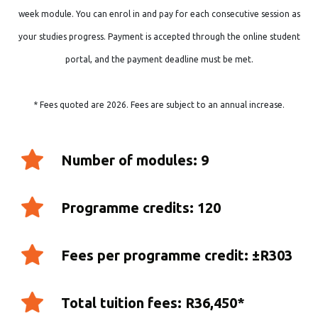
week module. You can enrol in and pay for each consecutive session as
your studies progress. Payment is accepted through the online student
portal, and the payment deadline must be met.
* Fees quoted are 2026. Fees are subject to an annual increase.
Number of modules: 9
Programme credits: 120
Fees per programme credit: ±R303
Total tuition fees: R36,450*