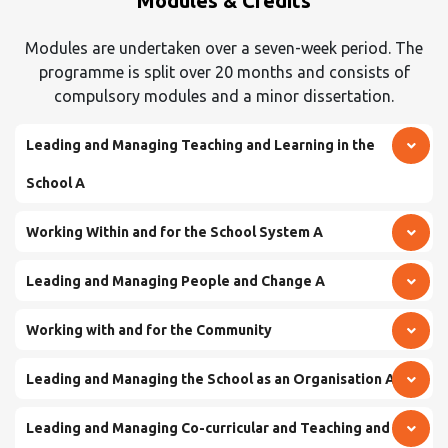
Modules & Credits
Modules are undertaken over a seven-week period. The
programme is split over 20 months and consists of
compulsory modules and a minor dissertation.
Leading and Managing Teaching and Learning in the
School A
Working Within and for the School System A
Leading and Managing People and Change A
Working with and for the Community
Leading and Managing the School as an Organisation A
Leading and Managing Co-curricular and Teaching and