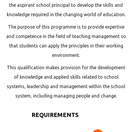
the aspirant school principal to develop the skills and
knowledge required in the changing world of education.
The purpose of this programme is to provide expertise
and competence in the field of teaching management so
that students can apply the principles in their working
environment.
This qualification makes provision for the development
of knowledge and applied skills related to school
systems, leadership and management within the school
system, including managing people and change.
REQUIREMENTS