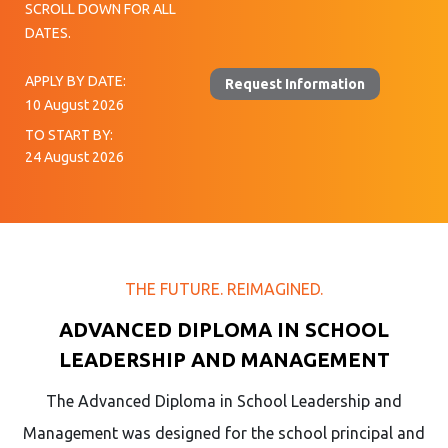
SCROLL DOWN FOR ALL
DATES.
APPLY BY DATE:
Request Information
10 August 2026
TO START BY:
24 August 2026
THE FUTURE. REIMAGINED.
ADVANCED DIPLOMA IN SCHOOL
LEADERSHIP AND MANAGEMENT
The Advanced Diploma in School Leadership and
Management was designed for the school principal and