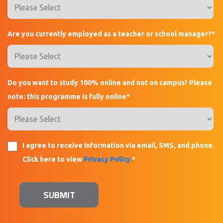
Are you currently employed as a teacher or school manager?
*
Do you want to study 100% online and not on campus? Please
note: this programme is fully online
*
I agree to receive information via email, SMS, and phone.
Click here to view
Privacy Policy.
*