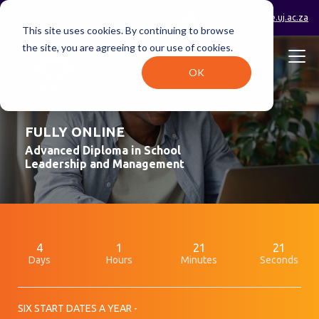
0800 233 723 (toll-free)
enquiries@online.uj.ac.za
This site uses cookies. By continuing to browse
the site, you are agreeing to our use of cookies.
OK
FULLY ONLINE
Advanced Diploma in School
Leadership and Management
4
1
21
21
Days
Hours
Minutes
Seconds
SIX START DATES A YEAR -