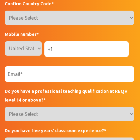
Confirm Country Code
*
Mobile number
*
Do you have a professional teaching qualification at REQV
level 14 or above?
*
Do you have five years’ classroom experience?
*