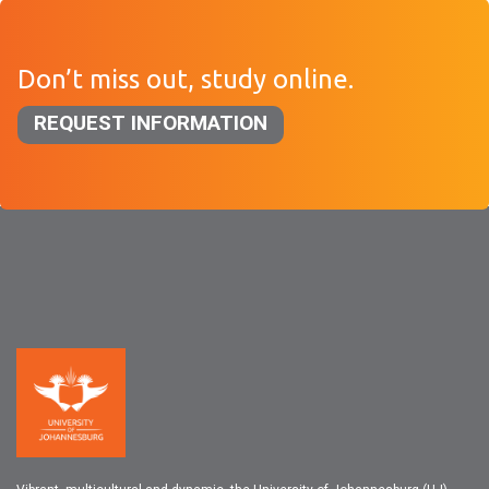
Don’t miss out, study online.
REQUEST INFORMATION