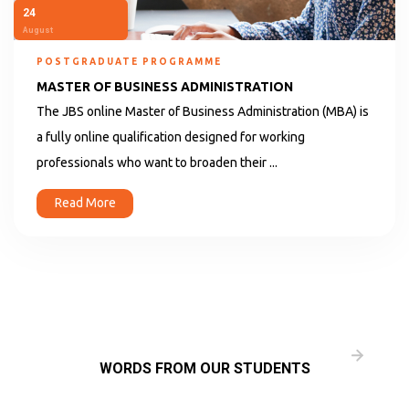
24
August
POSTGRADUATE PROGRAMME
MASTER OF BUSINESS ADMINISTRATION
The JBS online Master of Business Administration (MBA) is
a fully online qualification designed for working
professionals who want to broaden their ...
Read More
WORDS FROM OUR STUDENTS