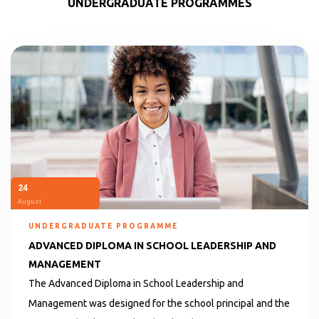
UNDERGRADUATE PROGRAMMES
24
August
UNDERGRADUATE PROGRAMME
ADVANCED DIPLOMA IN SCHOOL LEADERSHIP AND
MANAGEMENT
The Advanced Diploma in School Leadership and
Management was designed for the school principal and the