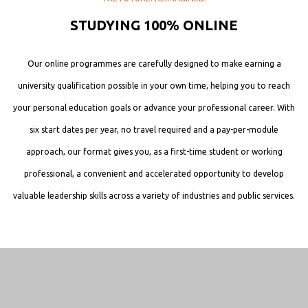
STUDYING 100% ONLINE
Our online programmes are carefully designed to make earning a
university qualification possible in your own time, helping you to reach
your personal education goals or advance your professional career. With
six start dates per year, no travel required and a pay-per-module
approach, our format gives you, as a first-time student or working
professional, a convenient and accelerated opportunity to develop
valuable leadership skills across a variety of industries and public services.