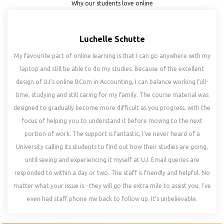
Why our students love online
Luchelle Schutte
My favourite part of online learning is that I can go anywhere with my
laptop and still be able to do my studies. Because of the excellent
design of UJ's online BCom in Accounting, I can balance working full-
time, studying and still caring for my family. The course material was
designed to gradually become more difficult as you progress, with the
focus of helping you to understand it before moving to the next
portion of work. The support is fantastic, I've never heard of a
University calling its students to find out how their studies are going,
until seeing and experiencing it myself at UJ. Email queries are
responded to within a day or two. The staff is friendly and helpful. No
matter what your issue is - they will go the extra mile to assist you. I've
even had staff phone me back to follow up. It's unbelievable.