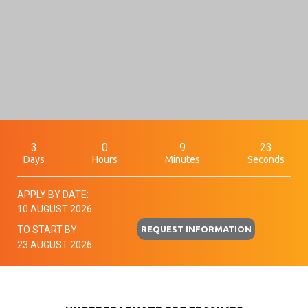
3
0
9
22
Days
Hours
Minutes
Seconds
APPLY BY DATE:
10 AUGUST 2026
REQUEST INFORMATION
TO START BY:
23 AUGUST 2026