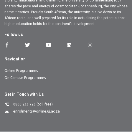
Vibrant, multicultural and dynamic, the University of Johannesburg (UJ)
shares the pace and energy of cosmopolitan Johannesburg, the city whose
name it carries. Proudly South African, the university is alive down to its
African roots, and well-prepared for its role in actualising the potential that
higher education holds for the continent’s development.
Follow us
Navigation
Online Programmes
On Campus Programmes
Get in Touch with Us
0800 233 723 (toll-free)
enrolments@online.uj.ac.za