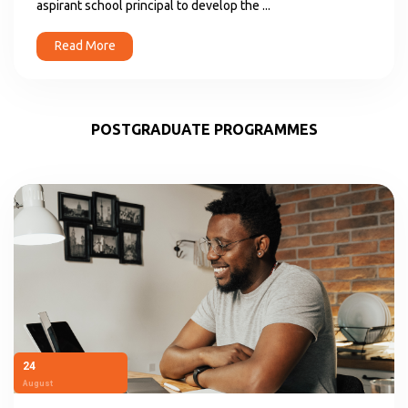
aspirant school principal to develop the ...
Read More
POSTGRADUATE PROGRAMMES
24
August