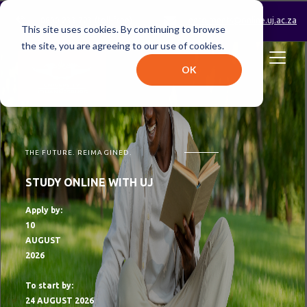
0800 233 723 (toll-free)
enrolments@online.uj.ac.za
This site uses cookies. By continuing to browse
the site, you are agreeing to our use of cookies.
OK
THE FUTURE. REIMAGINED.
STUDY ONLINE WITH UJ
Apply by:
10
AUGUST
2026
To start by:
24 AUGUST 2026