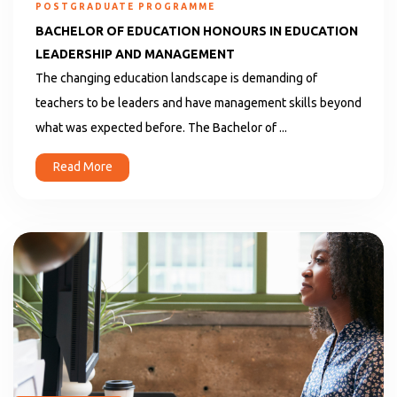
POSTGRADUATE PROGRAMME
BACHELOR OF EDUCATION HONOURS IN EDUCATION
LEADERSHIP AND MANAGEMENT
The changing education landscape is demanding of
teachers to be leaders and have management skills beyond
what was expected before. The Bachelor of ...
Read More