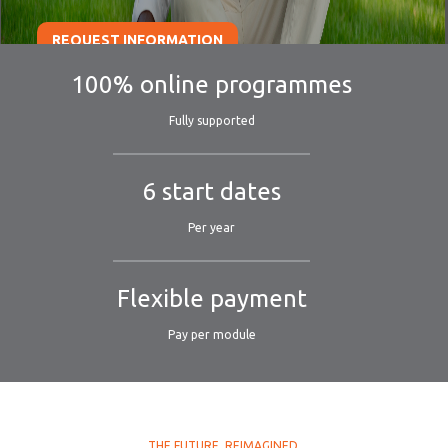
REQUEST INFORMATION
100% online programmes
Fully supported
6 start dates
Per year
Flexible payment
Pay per module
THE FUTURE. REIMAGINED.