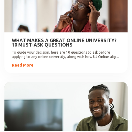
WHAT MAKES A GREAT ONLINE UNIVERSITY?
10 MUST-ASK QUESTIONS
To guide your decision, here are 10 questions to ask before
applying to any online university, along with how UJ Online aligns
with these expectations.
Read More