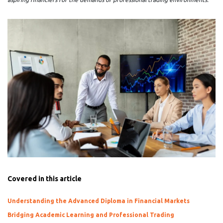
Covered in this article
Understanding the Advanced Diploma in Financial Markets
Bridging Academic Learning and Professional Trading