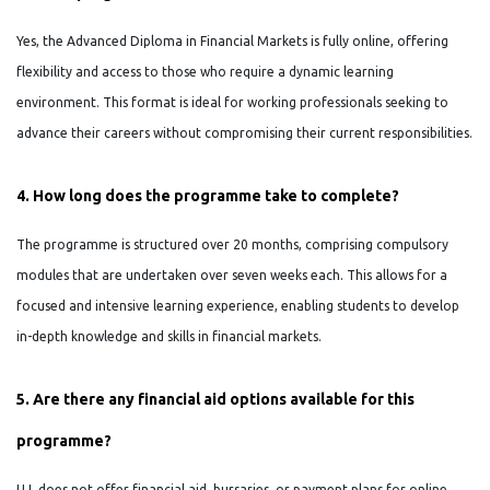
Yes, the Advanced Diploma in Financial Markets is fully online, offering
flexibility and access to those who require a dynamic learning
environment. This format is ideal for working professionals seeking to
advance their careers without compromising their current responsibilities.
4. How long does the programme take to complete?
The programme is structured over 20 months, comprising compulsory
modules that are undertaken over seven weeks each. This allows for a
focused and intensive learning experience, enabling students to develop
in-depth knowledge and skills in financial markets.
5. Are there any financial aid options available for this
programme?
UJ does not offer financial aid, bursaries, or payment plans for online