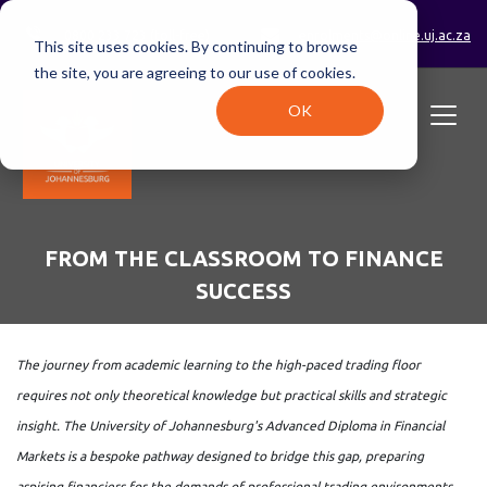
0800 233 723 (toll-free)
enrolments@online.uj.ac.za
This site uses cookies. By continuing to browse
the site, you are agreeing to our use of cookies.
OK
FROM THE CLASSROOM TO FINANCE
SUCCESS
The journey from academic learning to the high-paced trading floor
requires not only theoretical knowledge but practical skills and strategic
insight. The University of Johannesburg's Advanced Diploma in Financial
Markets is a bespoke pathway designed to bridge this gap, preparing
aspiring financiers for the demands of professional trading environments.