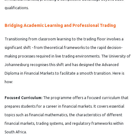
qualifications.
Bridging Academic Learning and Professional Trading
Transitioning from classroom learning to the trading floor involves a
significant shift - from theoretical frameworks to the rapid decision-
making processes required in live trading environments. The University of
Johannesburg recognises this shift and has designed the Advanced
Diploma in Financial Markets to facilitate a smooth transition. Here is
how:
Focused Curriculum:
The programme offers a focused curriculum that
prepares students for a career in financial markets. It covers essential
topics such as financial mathematics, the characteristics of different
financial markets, trading systems, and regulatory frameworks within
South Africa.