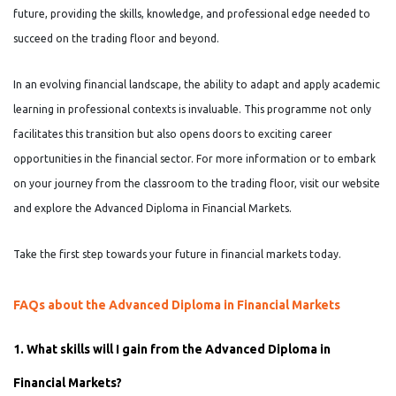
future, providing the skills, knowledge, and professional edge needed to
succeed on the trading floor and beyond.
In an evolving financial landscape, the ability to adapt and apply academic
learning in professional contexts is invaluable. This programme not only
facilitates this transition but also opens doors to exciting career
opportunities in the financial sector. For more information or to embark
on your journey from the classroom to the trading floor, visit our website
and explore the Advanced Diploma in Financial Markets.
Take the first step towards your future in financial markets today.
FAQs about the Advanced Diploma in Financial Markets
1. What skills will I gain from the Advanced Diploma in
Financial Markets?