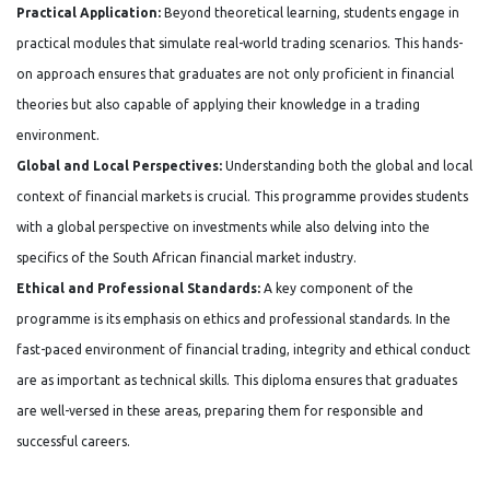
Practical Application:
Beyond theoretical learning, students engage in
practical modules that simulate real-world trading scenarios. This hands-
on approach ensures that graduates are not only proficient in financial
theories but also capable of applying their knowledge in a trading
environment.
Global and Local Perspectives:
Understanding both the global and local
context of financial markets is crucial. This programme provides students
with a global perspective on investments while also delving into the
specifics of the South African financial market industry.
Ethical and Professional Standards:
A key component of the
programme is its emphasis on ethics and professional standards. In the
fast-paced environment of financial trading, integrity and ethical conduct
are as important as technical skills. This diploma ensures that graduates
are well-versed in these areas, preparing them for responsible and
successful careers.