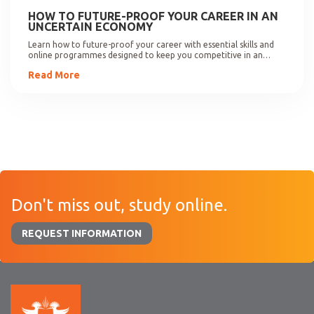
HOW TO FUTURE-PROOF YOUR CAREER IN AN
UNCERTAIN ECONOMY
Learn how to future-proof your career with essential skills and
online programmes designed to keep you competitive in an
evolving job market.
Read More
Don't miss out, study online.
REQUEST INFORMATION