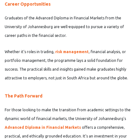
Career Opportunities
Graduates of the Advanced Diploma in Financial Markets from the
University of Johannesburg are well-equipped to pursue a variety of
career paths in the financial sector.
Whether it’s roles in trading,
risk management
, financial analysis, or
portfolio management, the programme lays a solid foundation for
success. The practical skills and insights gained make graduates highly
attractive to employers, not just in South Africa but around the globe.
The Path Forward
For those looking to make the transition from academic settings to the
dynamic world of financial markets, the University of Johannesburg's
Advanced Diploma in Financial Markets
offers a comprehensive,
practical, and ethically grounded education. It’s an investment in your