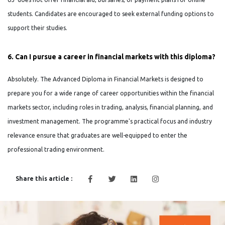
students. Candidates are encouraged to seek external funding options to
support their studies.
6. Can I pursue a career in financial markets with this diploma?
Absolutely. The Advanced Diploma in Financial Markets is designed to
prepare you for a wide range of career opportunities within the financial
markets sector, including roles in trading, analysis, financial planning, and
investment management. The programme's practical focus and industry
relevance ensure that graduates are well-equipped to enter the
professional trading environment.
Share this article :