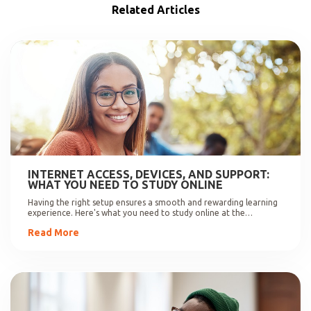
Related Articles
INTERNET ACCESS, DEVICES, AND SUPPORT:
WHAT YOU NEED TO STUDY ONLINE
Having the right setup ensures a smooth and rewarding learning
experience. Here's what you need to study online at the
University of Johannesburg.
Read More