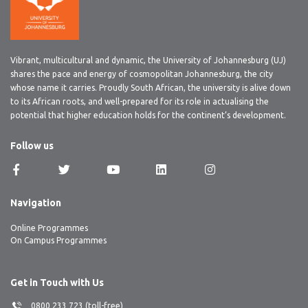
Vibrant, multicultural and dynamic, the University of Johannesburg (UJ)
shares the pace and energy of cosmopolitan Johannesburg, the city
whose name it carries. Proudly South African, the university is alive down
to its African roots, and well-prepared for its role in actualising the
potential that higher education holds for the continent’s development.
Follow us
Navigation
Online Programmes
On Campus Programmes
Get in Touch with Us
0800 233 723 (toll-free)