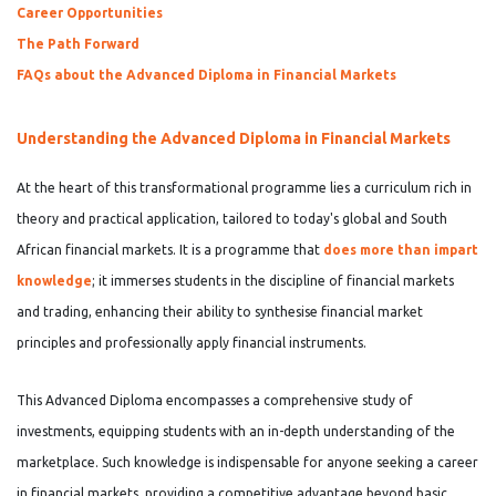
Career Opportunities
The Path Forward
FAQs about the Advanced Diploma in Financial Markets
Understanding the Advanced Diploma in Financial Markets
At the heart of this transformational programme lies a curriculum rich in
theory and practical application, tailored to today's global and South
African financial markets. It is a programme that
does more than impart
knowledge
; it immerses students in the
discipline of financial markets
and trading, enhancing their ability to synthesise financial market
principles and professionally apply financial instruments.
This Advanced Diploma encompasses a comprehensive study of
investments, equipping students with an in-depth understanding of the
marketplace. Such knowledge is indispensable for anyone seeking a career
in financial markets, providing a competitive advantage beyond basic