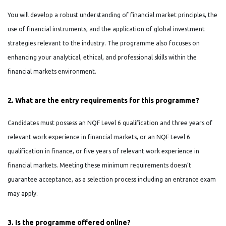
You will develop a robust understanding of financial market principles, the
use of financial instruments, and the application of global investment
strategies relevant to the industry. The programme also focuses on
enhancing your analytical, ethical, and professional skills within the
financial markets environment.
2. What are the entry requirements for this programme?
Candidates must possess an NQF Level 6 qualification and three years of
relevant work experience in financial markets, or an NQF Level 6
qualification in finance, or five years of relevant work experience in
financial markets. Meeting these minimum requirements doesn’t
guarantee acceptance, as a selection process including an entrance exam
may apply.
3. Is the programme offered online?