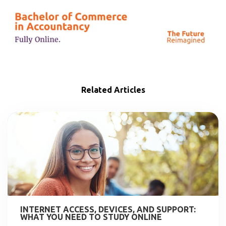
Related Articles
INTERNET ACCESS, DEVICES, AND SUPPORT:
WHAT YOU NEED TO STUDY ONLINE