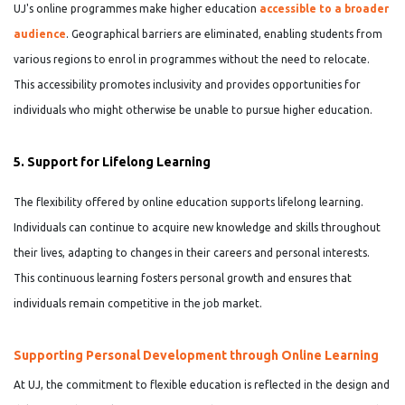
UJ's online programmes make higher education
accessible to a broader
audience
. Geographical barriers are eliminated, enabling students from
various regions to enrol in programmes without the need to relocate.
This accessibility promotes inclusivity and provides opportunities for
individuals who might otherwise be unable to pursue higher education.
5. Support for Lifelong Learning
The flexibility offered by online education supports lifelong learning.
Individuals can continue to acquire new knowledge and skills throughout
their lives, adapting to changes in their careers and personal interests.
This continuous learning fosters personal growth and ensures that
individuals remain competitive in the job market.
Supporting Personal Development through Online Learning
At UJ, the commitment to flexible education is reflected in the design and