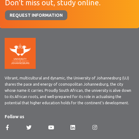
Don't miss out, study online.
REQUEST INFORMATION
Vibrant, multicultural and dynamic, the University of Johannesburg (UJ)
shares the pace and energy of cosmopolitan Johannesburg, the city
whose name it carries. Proudly South African, the university is alive down
to its African roots, and well-prepared for its role in actualising the
potential that higher education holds for the continent’s development.
Follow us