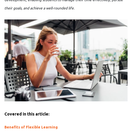
their goals, and achieve a well-rounded life.
Covered in this article:
Benefits of Flexible Learning