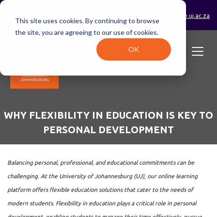
0800 233 723 (toll-free)
enrolments@online.uj.ac.za
This site uses cookies. By continuing to browse
the site, you are agreeing to our use of cookies.
OK
WHY FLEXIBILITY IN EDUCATION IS KEY TO
PERSONAL DEVELOPMENT
Balancing personal, professional, and educational commitments can be
challenging. At the University of Johannesburg (UJ), our online learning
platform offers flexible education solutions that cater to the needs of
modern students. Flexibility in education plays a critical role in personal
development, enabling students to manage their time effectively, pursue