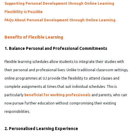
Supporting Personal Development through Online Learning
Flexibility is Possible
FAQs About Personal Development through Online Learning
Benefits of Flexible Learning
1. Balance Personal and Professional Commitments
Flexible learning schedules allow students to integrate their studies with
their personal and professional lives. Unlike traditional classroom settings,
online programmes at UJ provide the flexibility to attend classes and
complete assignments at times that suit individual schedules. This is
particularly
beneficial for working professionals
and parents, who can
now pursue further education without compromising their existing
responsibilities.
2. Personalised Learning Experience