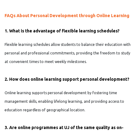
FAQs About Personal Development through Online Learning
1. What is the advantage of flexible learning schedules?
Flexible learning schedules allow students to balance their education with
personal and professional commitments, providing the freedom to study
at convenient times to meet weekly milestones.
2. How does online learning support personal development?
Online learning supports personal development by fostering time
management skills, enabling lifelong learning, and providing access to
education regardless of geographical location.
3. Are online programmes at UJ of the same quality as on-