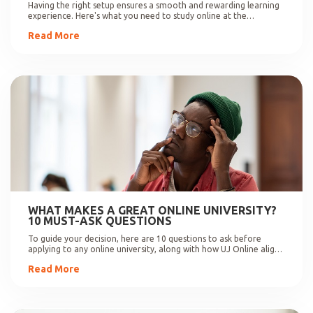
Having the right setup ensures a smooth and rewarding learning
experience. Here's what you need to study online at the
University of Johannesburg.
Read More
WHAT MAKES A GREAT ONLINE UNIVERSITY?
10 MUST-ASK QUESTIONS
To guide your decision, here are 10 questions to ask before
applying to any online university, along with how UJ Online aligns
with these expectations.
Read More