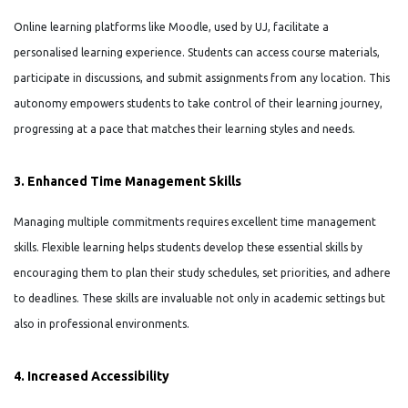
Online learning platforms like Moodle, used by UJ, facilitate a
personalised learning experience. Students can access course materials,
participate in discussions, and submit assignments from any location. This
autonomy empowers students to take control of their learning journey,
progressing at a pace that matches their learning styles and needs.
3. Enhanced Time Management Skills
Managing multiple commitments requires excellent time management
skills. Flexible learning helps students develop these essential skills by
encouraging them to plan their study schedules, set priorities, and adhere
to deadlines. These skills are invaluable not only in academic settings but
also in professional environments.
4. Increased Accessibility