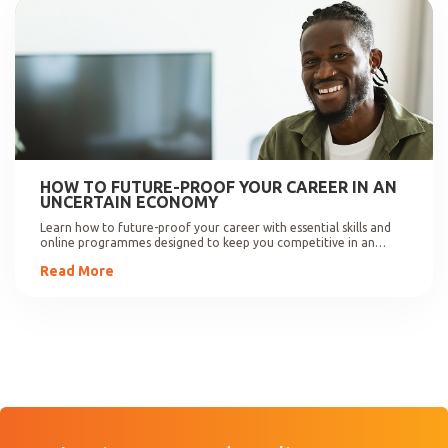
HOW TO FUTURE-PROOF YOUR CAREER IN AN
UNCERTAIN ECONOMY
Learn how to future-proof your career with essential skills and
online programmes designed to keep you competitive in an
evolving job market.
Read More