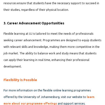
resources ensure that students have the necessary support to succeed in
their studies, regardless of their physical location.
3. Career Advancement Opportunities
Flexible learning at UJ is tailored to meet the needs of professionals
seeking career advancement. Programmes are designed to equip students
with relevant skills and knowledge, making them more competitive in the
job market. The ability to balance work and study means that students
can apply their learning in real time, enhancing their professional
development.
Flexibility is Possible
For more information on the flexible online learning programmes
offered by the University of Johannesburg, visit our website to
l
earn
more about our
programme
offerings
and support services.