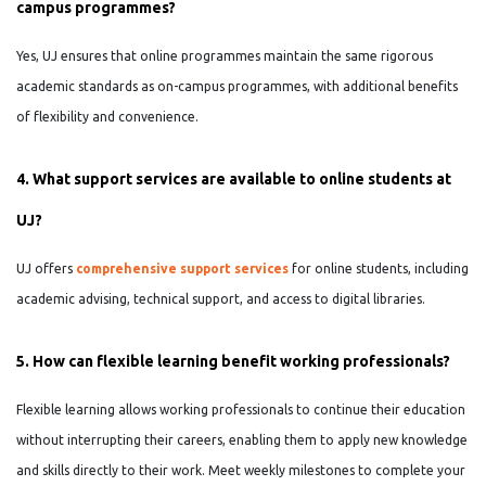
campus programmes?
Yes, UJ ensures that online programmes maintain the same rigorous
academic standards as on-campus programmes, with additional benefits
of flexibility and convenience.
4. What support services are available to online students at
UJ?
UJ offers
comprehensive support services
for online students, including
academic advising, technical support, and access to digital libraries.
5. How can flexible learning benefit working professionals?
Flexible learning allows working professionals to continue their education
without interrupting their careers, enabling them to apply new knowledge
and skills directly to their work. Meet weekly milestones to complete your