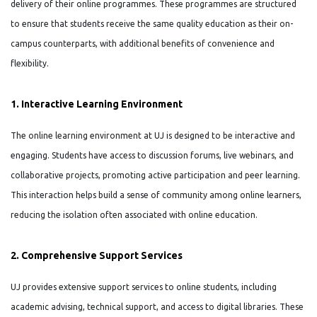
delivery of their online programmes. These programmes are structured
to ensure that students receive the same quality education as their on-
campus counterparts, with additional benefits of convenience and
flexibility.
1. Interactive Learning Environment
The online learning environment at UJ is designed to be interactive and
engaging. Students have access to discussion forums, live webinars, and
collaborative projects, promoting active participation and peer learning.
This interaction helps build a sense of community among online learners,
reducing the isolation often associated with online education.
2. Comprehensive Support Services
UJ provides extensive support services to online students, including
academic advising, technical support, and access to digital libraries. These