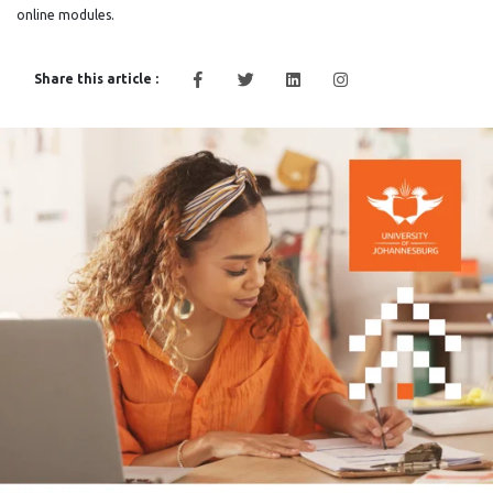
online modules.
Share this article :