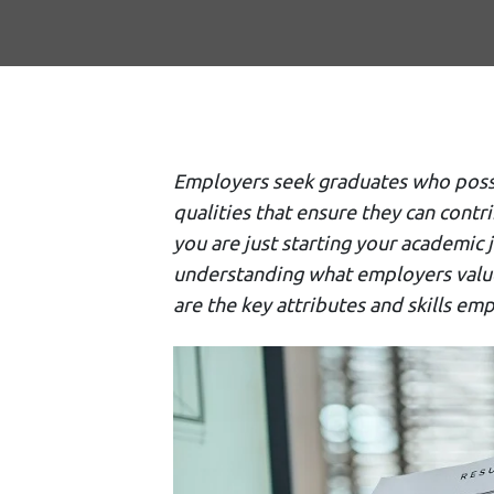
Employers seek graduates who posses
qualities that ensure they can contr
you are just starting your academic
understanding what employers value 
are the key attributes and skills emp