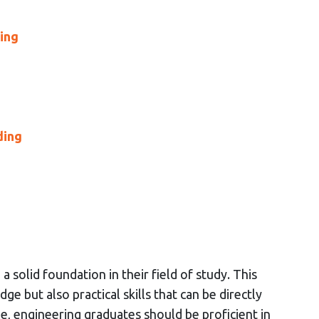
ving
ding
solid foundation in their field of study. This
ge but also practical skills that can be directly
e, engineering graduates should be proficient in