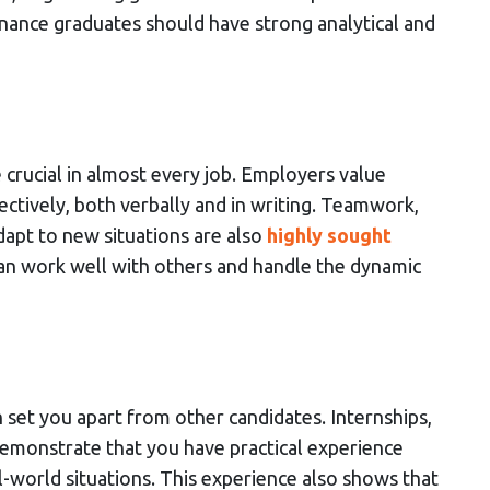
inance graduates should have strong analytical and
are crucial in almost every job. Employers value
tively, both verbally and in writing. Teamwork,
adapt to new situations are also
highly sought
 can work well with others and handle the dynamic
set you apart from other candidates. Internships,
demonstrate that you have practical experience
-world situations. This experience also shows that