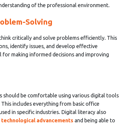
nderstanding of the professional environment.
roblem-Solving
nk critically and solve problems efficiently. This
ions, identify issues, and develop effective
tial for making informed decisions and improving
s should be comfortable using various digital tools
. This includes everything from basic office
ed in specific industries. Digital literacy also
h technological advancements
and being able to