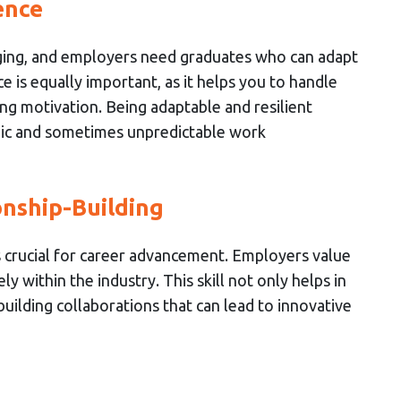
ence
ing, and employers need graduates who can adapt
 is equally important, as it helps you to handle
ng motivation. Being adaptable and resilient
mic and sometimes unpredictable work
nship-Building
is crucial for career advancement. Employers value
 within the industry. This skill not only helps in
 building collaborations that can lead to innovative