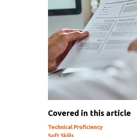
Covered in this article
Technical Proficiency
Soft Skills