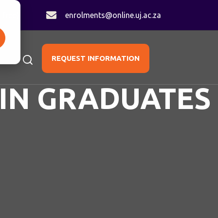
-free)
enrolments@online.uj.ac.za
REQUEST INFORMATION
IN GRADUATES