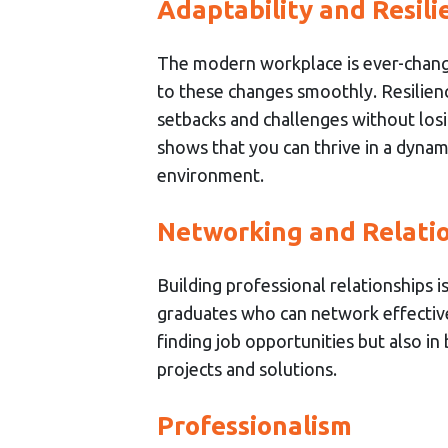
Adaptability and Resili
The modern workplace is ever-chang
to these changes smoothly. Resilience
setbacks and challenges without losi
shows that you can thrive in a dyna
environment.
Networking and Relatio
Building professional relationships 
graduates who can network effectively
finding job opportunities but also in
projects and solutions.
Professionalism