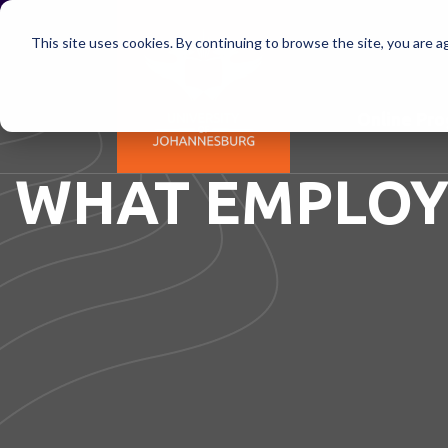
This site uses cookies. By continuing to browse the site, you are a
Online Pr
WHAT EMPLOY