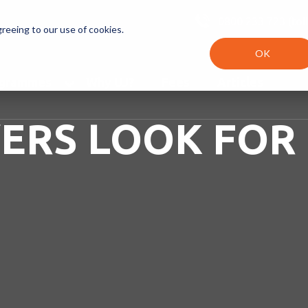
0800 233 723 (toll
greeing to our use of cookies.
OK
ogrammes
Why UJ?
Fees
Articles
ERS LOOK FOR 