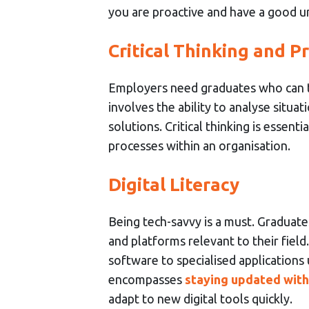
you are proactive and have a good u
Critical Thinking and P
Employers need graduates who can thi
involves the ability to analyse situat
solutions. Critical thinking is essen
processes within an organisation.
Digital Literacy
Being tech-savvy is a must. Graduate
and platforms relevant to their field
software to specialised applications us
encompasses
staying updated wit
adapt to new digital tools quickly.