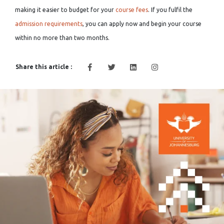
making it easier to budget for your
course fees
. If you fulfil the
admission requirements
, you can apply now and begin your course
within no more than two months.
Share this article :