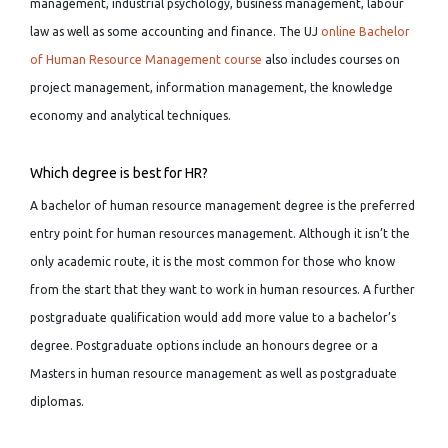
management, industrial psychology, business management, labour
law as well as some accounting and finance. The UJ
online Bachelor
of Human Resource Management course
also includes courses on
project management, information management, the knowledge
economy and analytical techniques.
Which degree is best for HR?
A bachelor of human resource management degree is the preferred
entry point for human resources management. Although it isn’t the
only academic route, it is the most common for those who know
from the start that they want to work in human resources. A further
postgraduate qualification would add more value to a bachelor’s
degree. Postgraduate options include an honours degree or a
Masters in human resource management as well as postgraduate
diplomas.