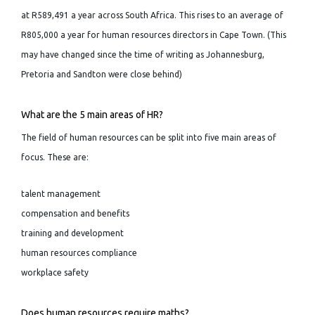
at R589,491 a year across South Africa. This rises to an average of
R805,000 a year for human resources directors in Cape Town. (This
may have changed since the time of writing as Johannesburg,
Pretoria and Sandton were close behind)
What are the 5 main areas of HR?
The field of human resources can be split into five main areas of
focus. These are:
talent management
compensation and benefits
training and development
human resources compliance
workplace safety
Does human resources require maths?