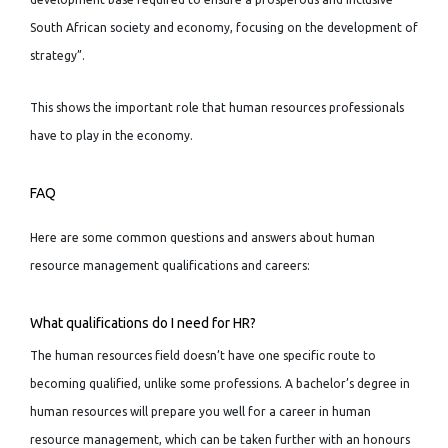
South African society and economy, focusing on the development of
strategy”.
This shows the important role that human resources professionals
have to play in the economy.
FAQ
Here are some common questions and answers about human
resource management qualifications and careers:
What qualifications do I need for HR?
The human resources field doesn’t have one specific route to
becoming qualified, unlike some professions. A bachelor’s degree in
human resources will prepare you well for a career in human
resource management, which can be taken further with an honours