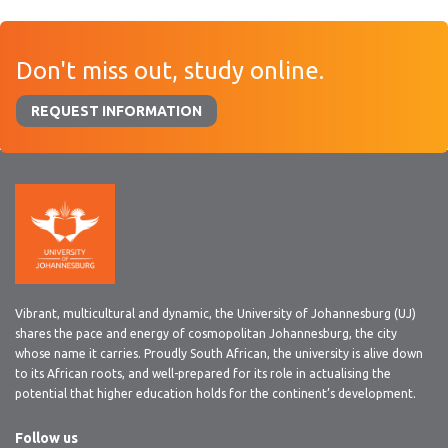
Don't miss out, study online.
REQUEST INFORMATION
Vibrant, multicultural and dynamic, the University of Johannesburg (UJ)
shares the pace and energy of cosmopolitan Johannesburg, the city
whose name it carries. Proudly South African, the university is alive down
to its African roots, and well-prepared for its role in actualising the
potential that higher education holds for the continent’s development.
Follow us