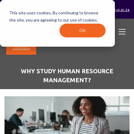
0800 233 723 (toll-free)
enrolments@online.uj.ac.za
This site uses cookies. By continuing to browse
the site, you are agreeing to our use of cookies.
OK
WHY STUDY HUMAN RESOURCE
MANAGEMENT?