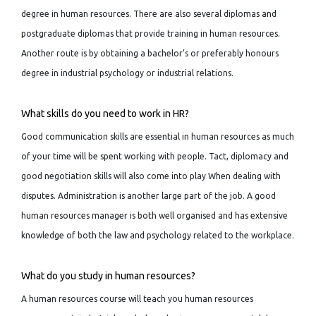
degree in human resources. There are also several diplomas and
postgraduate diplomas that provide training in human resources.
Another route is by obtaining a bachelor’s or preferably honours
degree in industrial psychology or industrial relations.
What skills do you need to work in HR?
Good communication skills are essential in human resources as much
of your time will be spent working with people. Tact, diplomacy and
good negotiation skills will also come into play When dealing with
disputes. Administration is another large part of the job. A good
human resources manager is both well organised and has extensive
knowledge of both the law and psychology related to the workplace.
What do you study in human resources?
A human resources course will teach you human resources