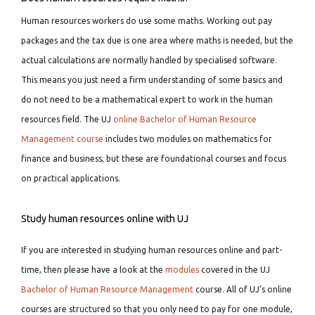
Human resources workers do use some maths. Working out pay
packages and the tax due is one area where maths is needed, but the
actual calculations are normally handled by specialised software.
This means you just need a firm understanding of some basics and
do not need to be a mathematical expert to work in the human
resources field. The UJ
online Bachelor of Human Resource
Management course
includes two modules on mathematics for
finance and business, but these are foundational courses and focus
on practical applications.
Study human resources online with UJ
If you are interested in studying human resources online and part-
time, then please have a look at the
modules
covered in the UJ
Bachelor of Human Resource Management
course. All of UJ’s online
courses are structured so that you only need to pay for one module,