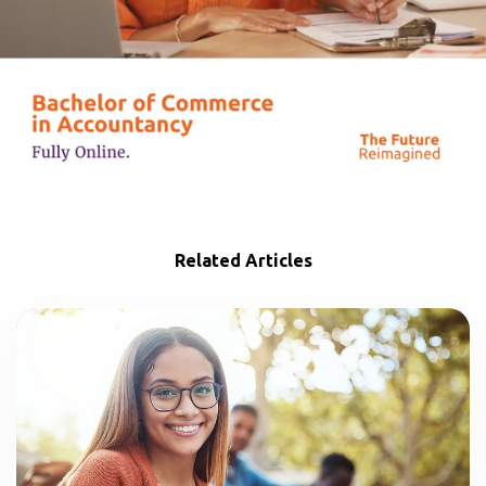
Related Articles