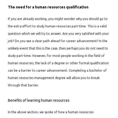
The need for a human resources qualification
If you are already working, you might wonder why you should go to
the extra effort to study human resources part-time. This is a valid
question which we will try to answer. Are you very satisfied with your
job? Do you see a clear path ahead for career advancement? In the
unlikely event that this is the case, then perhaps you do not need to
study part-time. However, for most people working in the field of
human resources, the lack of a degree or other formal qualification
can be a barrier to career advancement. Completing a bachelor of
human resources management degree will allow you to break
through that barrier.
Benefits of learning human resources
In the above section, we spoke of how a human resources