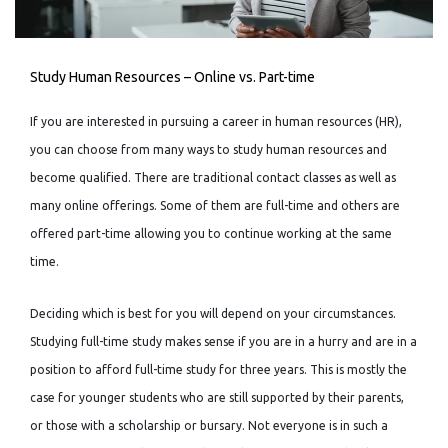
Study Human Resources – Online vs. Part-time
If you are interested in pursuing a career in human resources (HR),
you can choose from many ways to study human resources and
become qualified. There are traditional contact classes as well as
many online offerings. Some of them are full-time and others are
offered part-time allowing you to continue working at the same
time.
Deciding which is best for you will depend on your circumstances.
Studying full-time study makes sense if you are in a hurry and are in a
position to afford full-time study for three years. This is mostly the
case for younger students who are still supported by their parents,
or those with a scholarship or bursary. Not everyone is in such a