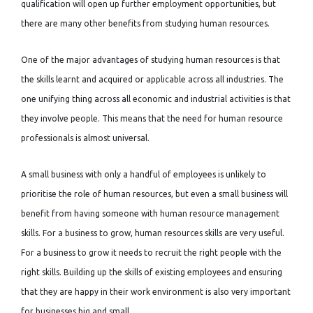
qualification will open up further employment opportunities, but
there are many other benefits from studying human resources.
One of the major advantages of studying human resources is that
the skills learnt and acquired or applicable across all industries. The
one unifying thing across all economic and industrial activities is that
they involve people. This means that the need for human resource
professionals is almost universal.
A small business with only a handful of employees is unlikely to
prioritise the role of human resources, but even a small business will
benefit from having someone with human resource management
skills. For a business to grow, human resources skills are very useful.
For a business to grow it needs to recruit the right people with the
right skills. Building up the skills of existing employees and ensuring
that they are happy in their work environment is also very important
for businesses big and small.