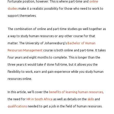
fortunate position, however. This is where part-time and
online
studies
make it a realistic possibility for those who need to work to
support themselves.
The combination of online and part-time studies go well together as
a way to study human resources or any other course for that
matter. The University of Johannesburg’s
Bachelor of Human
Resources Management
course is both online and part-time. It takes
four years and eight months to complete. This is longer than the
three years it would take if done full-time, but it allows you the
flexibility to work, earn and gain experience while you study human
resources online.
In this article, we’ll cover the
benefits of learning human resources
,
the need for
HR in South Africa
as well as details on the
skills
and
qualifications
needed to get a job in the field of human resources.