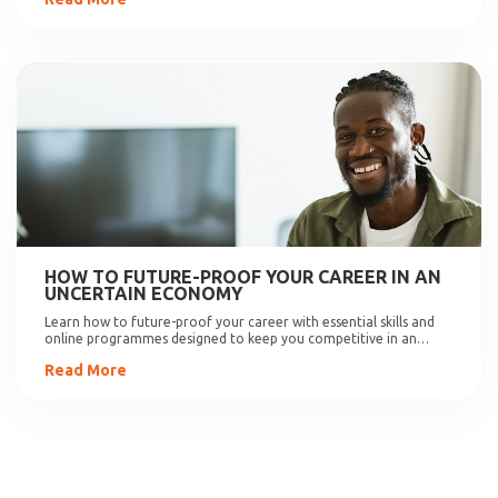
HOW TO FUTURE-PROOF YOUR CAREER IN AN
UNCERTAIN ECONOMY
Learn how to future-proof your career with essential skills and
online programmes designed to keep you competitive in an
evolving job market.
Read More