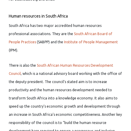
Human resources in South Africa
South Africa has two major accredited human resources
professional associations. They are the
South African Board of
People Practices
(SABPP) and the
Institute of People Management
(IPM).
There is also the
South African Human Resources Development
Council
, which is a national advisory board working with the office of
the deputy president. The council’s stated aim is to increase
productivity and the human resources development needed to
transform South Africa into a knowledge economy. It also aims to
speed up the country’s economic growth and development through
an increase in South Africa’s economic competitiveness. Another key
responsibility of the council is to “build the human resource
development base required to ensure a prosperous and inclusive