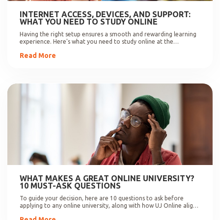
INTERNET ACCESS, DEVICES, AND SUPPORT:
WHAT YOU NEED TO STUDY ONLINE
Having the right setup ensures a smooth and rewarding learning
experience. Here's what you need to study online at the
University of Johannesburg.
Read More
WHAT MAKES A GREAT ONLINE UNIVERSITY?
10 MUST-ASK QUESTIONS
To guide your decision, here are 10 questions to ask before
applying to any online university, along with how UJ Online aligns
with these expectations.
Read More