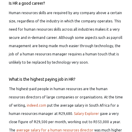
Is HR a good career?
Human resources skills are required by any company above a certain
size, regardless of the industry in which the company operates. This
need for human resources skills across all industries makes it a very
secure and in-demand career. Although some aspects such as payroll
management are being made much easier through technology, the
job of a human resources manager requires a human touch that is
unlikely to be replaced by technology very soon.
What is the highest paying job in HR?
The highest-paid people in human resources are the human
resources directors of large companies or organisations. At the time
of writing,
indeed.com
put the average salary in South Africa for a
human resources manager at R29,680.
Salary Explorer
gave a very
close figure of R29,500 per month, working out to R353,000 a year.
The
average salary for a human resources director
was much higher