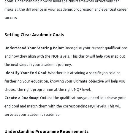
goals. Understanding how to leverage this framework effectively can
make all the difference in your academic progression and eventual career
success.
Setting Clear Academic Goals
Understand Your Starting Point:
Recognise your current qualifications
and how they align with the NQF levels. This clarity will help you map out
the next steps in your academic journey.
Identify Your End Goal:
Whether it is attaining a specific job role or
furthering your education, knowing your ultimate objective will help you
choose the right programme at the right NQF level.
Create a Roadmap:
Outline the qualifications you need to achieve your
end goal and match them with the corresponding NQF levels. This will
serve as your academic roadmap.
Understanding Programme Requirements