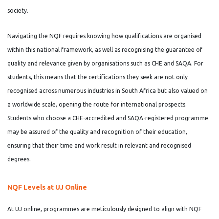
society.
Navigating the NQF requires knowing how qualifications are organised
within this national framework, as well as recognising the guarantee of
quality and relevance given by organisations such as CHE and SAQA. For
students, this means that the certifications they seek are not only
recognised across numerous industries in South Africa but also valued on
a worldwide scale, opening the route for international prospects.
Students who choose a CHE-accredited and SAQA-registered programme
may be assured of the quality and recognition of their education,
ensuring that their time and work result in relevant and recognised
degrees.
NQF Levels at UJ Online
At UJ online, programmes are meticulously designed to align with NQF