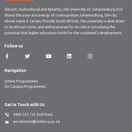
Vibrant, multicultural and dynamic, the University of Johannesburg (UJ)
shares the pace and energy of cosmopolitan Johannesburg, the city
whose name it carries. Proudly South African, the university is alive down
to its African roots, and well-prepared for its role in actualising the
potential that higher education holds for the continent’s development.
Follow us
Navigation
Online Programmes
On Campus Programmes
Get in Touch with Us
0800 233 723 (toll-free)
enrolments@online.uj.ac.za