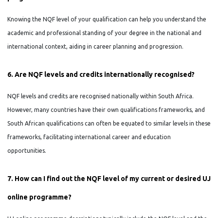
Knowing the NQF level of your qualification can help you understand the
academic and professional standing of your degree in the national and
international context, aiding in career planning and progression.
6. Are NQF levels and credits internationally recognised?
NQF levels and credits are recognised nationally within South Africa.
However, many countries have their own qualifications frameworks, and
South African qualifications can often be equated to similar levels in these
frameworks, facilitating international career and education
opportunities.
7. How can I find out the NQF level of my current or desired UJ
online programme?