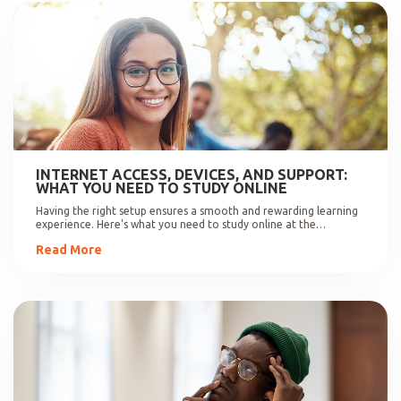
INTERNET ACCESS, DEVICES, AND SUPPORT:
WHAT YOU NEED TO STUDY ONLINE
Having the right setup ensures a smooth and rewarding learning
experience. Here's what you need to study online at the
University of Johannesburg.
Read More