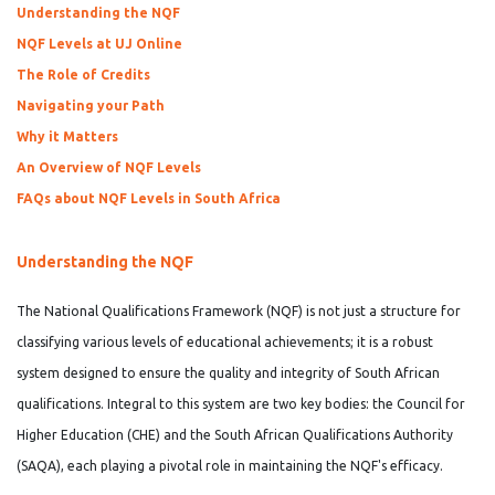
Understanding the NQF
NQF Levels at UJ Online
The Role of Credits
Navigating your Path
Why it Matters
An Overview of NQF Levels
FAQs about NQF Levels in South Africa
Understanding the NQF
The National Qualifications Framework (NQF) is not just a structure for
classifying various levels of educational achievements; it is a robust
system designed to ensure the quality and integrity of South African
qualifications. Integral to this system are two key bodies: the Council for
Higher Education (CHE) and the South African Qualifications Authority
(SAQA), each playing a pivotal role in maintaining the NQF's efficacy.