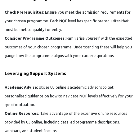
Check Prerequisites:
Ensure you meet the admission requirements for
your chosen programme. Each NQF level has specific prerequisites that
must be met to qualify for entry.
Consider Programme Outcomes:
Familiarise yourself with the expected
outcomes of your chosen programme. Understanding these will help you
gauge how the programme aligns with your career aspirations.
Leveraging Support Systems
Academic Advise:
Utilise UJ online's academic advisors to get
personalised guidance on how to navigate NQF levels effectively for your
specific situation.
Online Resources:
Take advantage of the extensive online resources
provided by UJ online, including detailed programme descriptions,
webinars, and student forums.