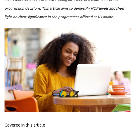
progression decisions. This article aims to demystify NQF levels and shed
light on their significance in the programmes offered at UJ online.
Covered in this article