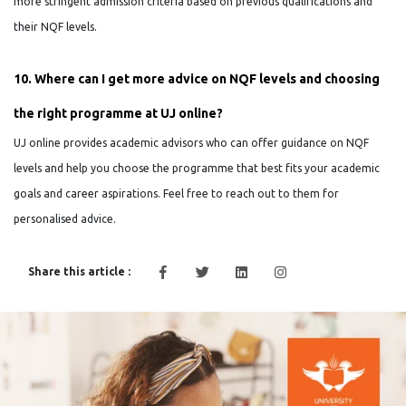
more stringent admission criteria based on previous qualifications and
their NQF levels.
10. Where can I get more advice on NQF levels and choosing
the right programme at UJ online?
UJ online provides academic advisors who can offer guidance on NQF
levels and help you choose the programme that best fits your academic
goals and career aspirations. Feel free to reach out to them for
personalised advice.
Share this article :