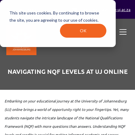
0800 233 723 (toll-free)
enrolments@online.uj.ac.za
This site uses cookies. By continuing to browse
the site, you are agreeing to our use of cookies.
OK
NAVIGATING NQF LEVELS AT UJ ONLINE
Embarking on your educational journey at the University of Johannesburg
(UJ) online brings a world of opportunity right to your fingertips. Yet, many
students navigate the intricate landscape of the National Qualifications
Framework (NQF) with more questions than answers. Understanding NQF
levels and credits is crucial for making informed academic and career