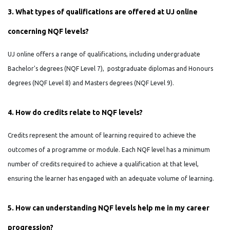
3. What types of qualifications are offered at UJ online
concerning NQF levels?
UJ online offers a range of qualifications, including undergraduate
Bachelor's degrees (NQF Level 7), postgraduate diplomas and Honours
degrees (NQF Level 8) and Masters degrees (NQF Level 9).
4. How do credits relate to NQF levels?
Credits represent the amount of learning required to achieve the
outcomes of a programme or module. Each NQF level has a minimum
number of credits required to achieve a qualification at that level,
ensuring the learner has engaged with an adequate volume of learning.
5. How can understanding NQF levels help me in my career
progression?