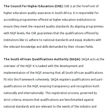
The Council for Higher Education (CHE):
CHE is at the forefront of
higher education quality assurance in South Africa. It is responsible for
accrediting programmes offered at higher education institutions to
ensure they meet the required quality standards. By aligning programmes
with NQF levels, the CHE guarantees that the qualifications offered by
institutions like UJ adhere to national standards and equip students with
the relevant knowledge and skills demanded by their chosen fields.
The South African Qualifications Authority (SAQA):
SAQA acts as the
overseer of the NQF. It is tasked with the development and
implementation of the NQF, ensuring that all South African qualifications
fit into this framework cohesively. SAQA registers qualifications and part-
qualifications on the NQF, ensuring transparency and recognition both
nationally and internationally. This registration process, governed by
strict criteria, ensures that qualifications are benchmarked against
national standards and are relevant to the needs of the industry and