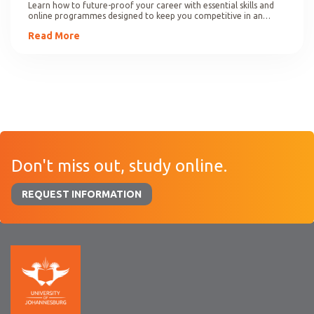
Learn how to future-proof your career with essential skills and
online programmes designed to keep you competitive in an
evolving job market.
Read More
Don't miss out, study online.
REQUEST INFORMATION