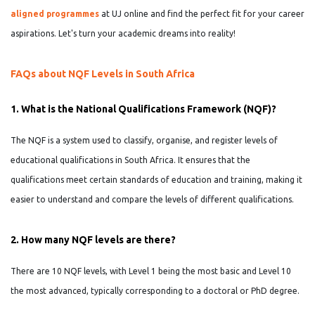
aligned programmes
at UJ online and find the perfect fit for your career
aspirations. Let's turn your academic dreams into reality!
FAQs about NQF Levels in South Africa
1. What is the National Qualifications Framework (NQF)?
The NQF is a system used to classify, organise, and register levels of
educational qualifications in South Africa. It ensures that the
qualifications meet certain standards of education and training, making it
easier to understand and compare the levels of different qualifications.
2. How many NQF levels are there?
There are 10 NQF levels, with Level 1 being the most basic and Level 10
the most advanced, typically corresponding to a doctoral or PhD degree.