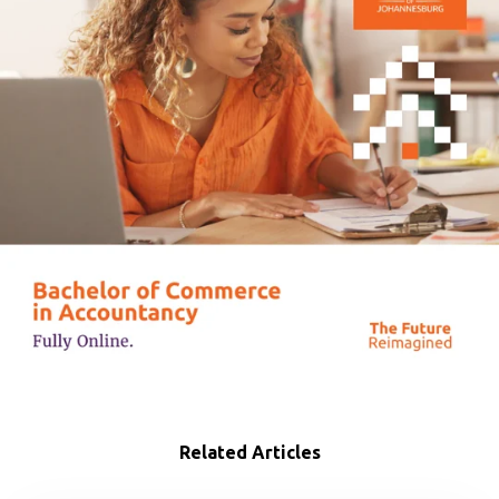
Related Articles