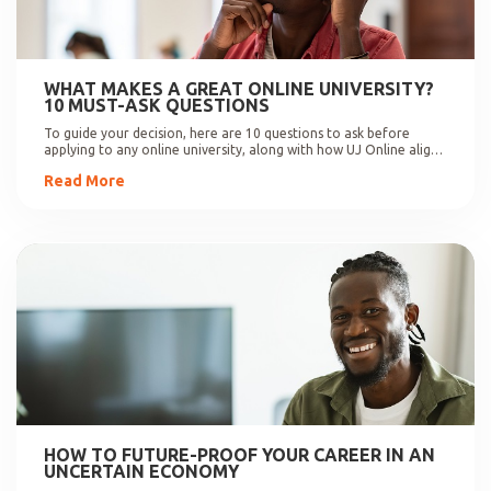
WHAT MAKES A GREAT ONLINE UNIVERSITY?
10 MUST-ASK QUESTIONS
To guide your decision, here are 10 questions to ask before
applying to any online university, along with how UJ Online aligns
with these expectations.
Read More
HOW TO FUTURE-PROOF YOUR CAREER IN AN
UNCERTAIN ECONOMY