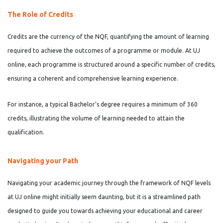
The Role of Credits
Credits are the currency of the NQF, quantifying the amount of learning
required to achieve the outcomes of a programme or module. At UJ
online, each programme is structured around a specific number of credits,
ensuring a coherent and comprehensive learning experience.
For instance, a typical Bachelor’s degree requires a minimum of 360
credits, illustrating the volume of learning needed to attain the
qualification.
Navigating your Path
Navigating your academic journey through the framework of NQF levels
at UJ online might initially seem daunting, but it is a streamlined path
designed to guide you towards achieving your educational and career