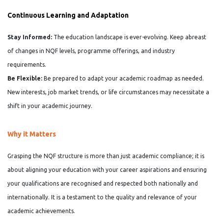
Continuous Learning and Adaptation
Stay Informed:
The education landscape is ever-evolving. Keep abreast
of changes in NQF levels, programme offerings, and industry
requirements.
Be Flexible:
Be prepared to adapt your academic roadmap as needed.
New interests, job market trends, or life circumstances may necessitate a
shift in your academic journey.
Why it Matters
Grasping the NQF structure is more than just academic compliance; it is
about aligning your education with your career aspirations and ensuring
your qualifications are recognised and respected both nationally and
internationally. It is a testament to the quality and relevance of your
academic achievements.