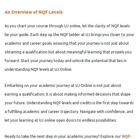
An Overview of NQF Levels
As you chart your course through UJ online, let the clarity of NQF levels
be your guide. Each step up the NQF ladder at UJ brings you closer to your
academic and career goals, ensuring that your journey is not just about
obtaining a qualification but about meaningful learning that propels you
forward. Start your journey today and unlock the potential that lies in
understanding NQF levels at UJ Online.
Embarking on your academic journey at UJ Online is not just about
earning a qualification; it is about making informed decisions that shape
your future. Understanding NQF levels and credits is the first step towards
a fulfilling academic and career trajectory. Navigate with confidence, and
let your learning at UJ online open doors to endless possibilities.
Ready to take the next step in your academic journey? Explore our
NQF-