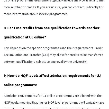
UJ online programme descriptions typically include the NQF level and the
total number of credits. If you are unsure, you can contact us directly for
more information about specific programmes.
8. Can I use credits from one qualification towards another
qualification at UJ online?
This depends on the specific programmes and their requirements. Credit
Accumulation and Transfer (CAT) may allow for credits to be transferred
between qualifications, subject to approval by the university.
9. How do NQF levels affect admission requirements for UJ
online programmes?
Admission requirements for UJ online programmes are aligned with the
NQF levels, meaning that higher NQF level programmes will typically have