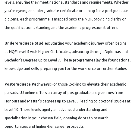
levels, ensuring they meet national standards and requirements. Whether
you're eyeing an undergraduate certificate or aiming for a postgraduate
diploma, each programme is mapped onto the NQF, providing clarity on
the qualification's standing and the academic progression it offers.
Undergraduate Studies:
Starting your academic journey often begins
at NQF Level 5 with Higher Certificates, advancing through Diplomas and
Bachelor's Degrees up to Level 7. These programmes lay the foundational
knowledge and skills, preparing you for the workforce or further studies.
Postgraduate Pathways:
For those looking to elevate their academic
pursuits, UJ online offers an array of postgraduate programmes from
Honours and Master's degrees up to Level 9, leading to doctoral studies at
Level 10. These levels signify an advanced understanding and
specialisation in your chosen field, opening doors to research
opportunities and higher-tier career prospects.