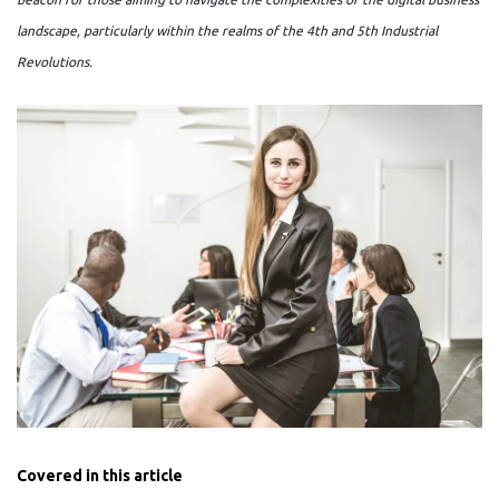
landscape, particularly within the realms of the 4th and 5th Industrial
Revolutions.
Covered in this article