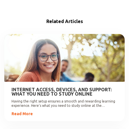
Related Articles
INTERNET ACCESS, DEVICES, AND SUPPORT:
WHAT YOU NEED TO STUDY ONLINE
Having the right setup ensures a smooth and rewarding learning
experience. Here's what you need to study online at the
University of Johannesburg.
Read More