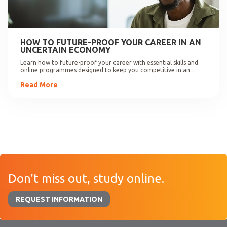
HOW TO FUTURE-PROOF YOUR CAREER IN AN
UNCERTAIN ECONOMY
Learn how to future-proof your career with essential skills and
online programmes designed to keep you competitive in an
evolving job market.
Read More
Don't miss out, study online.
REQUEST INFORMATION