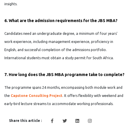
insights.
6. What are the admission requirements for the JBS MBA?
Candidates need an undergraduate degree, a minimum of four years'
work experience, including management experience, proficiency in
English, and successful completion of the admissions portfolio.
International students must obtain a study permit for South Africa.
7. How long does the JBS MBA programme take to complete?
The programme spans 24 months, encompassing both module work and
the
Capstone Consulting Project
. It offers flexibility with weekend and
early-bird lecture streams to accommodate working professionals.
Share this article :