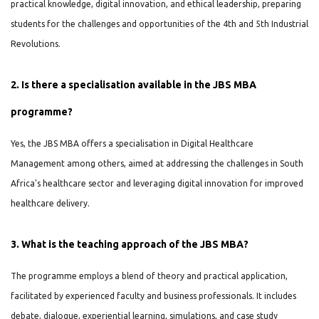
practical knowledge, digital innovation, and ethical leadership, preparing
students for the challenges and opportunities of the 4th and 5th Industrial
Revolutions.
2. Is there a specialisation available in the JBS MBA
programme?
Yes, the JBS MBA offers a specialisation in Digital Healthcare
Management among others, aimed at addressing the challenges in South
Africa's healthcare sector and leveraging digital innovation for improved
healthcare delivery.
3. What is the teaching approach of the JBS MBA?
The programme employs a blend of theory and practical application,
facilitated by experienced faculty and business professionals. It includes
debate, dialogue, experiential learning, simulations, and case study