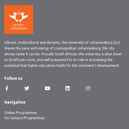
Vibrant, multicultural and dynamic, the University of Johannesburg (UJ)
shares the pace and energy of cosmopolitan Johannesburg, the city
whose name it carries. Proudly South African, the university is alive down
to its African roots, and well-prepared for its role in actualising the
potential that higher education holds for the continent’s development.
Follow us
Navigation
Online Programmes
On Campus Programmes