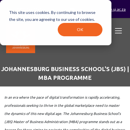
0800 233 723 (toll-free)
enrolments@online.uj.ac.za
This site uses cookies. By continuing to browse
the site, you are agreeing to our use of cookies.
OK
JOHANNESBURG BUSINESS SCHOOL'S (JBS) |
MBA PROGRAMME
In an era where the pace of digital transformation is rapidly accelerating,
professionals seeking to thrive in the global marketplace need to master
the dynamics of this new digital age. The Johannesburg Business School's
(JBS) Master of Business Administration (MBA) programme stands out as a
beacon for those aiming to navigate the complexities of the digital business