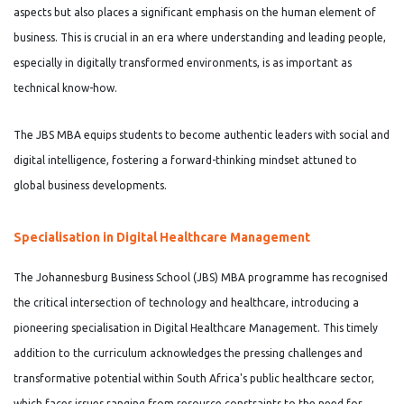
aspects but also places a significant emphasis on the human element of
business. This is crucial in an era where understanding and leading people,
especially in digitally transformed environments, is as important as
technical know-how.
The JBS MBA equips students to become authentic leaders with social and
digital intelligence, fostering a forward-thinking mindset attuned to
global business developments.
Specialisation in Digital Healthcare Management
The Johannesburg Business School (JBS) MBA programme has recognised
the critical intersection of technology and healthcare, introducing a
pioneering specialisation in Digital Healthcare Management. This timely
addition to the curriculum acknowledges the pressing challenges and
transformative potential within South Africa's public healthcare sector,
which faces issues ranging from resource constraints to the need for