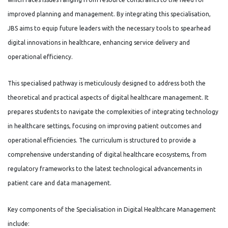
improved planning and management. By integrating this specialisation,
JBS aims to equip future leaders with the necessary tools to spearhead
digital innovations in healthcare, enhancing service delivery and
operational efficiency.
This specialised pathway is meticulously designed to address both the
theoretical and practical aspects of digital healthcare management. It
prepares students to navigate the complexities of integrating technology
in healthcare settings, focusing on improving patient outcomes and
operational efficiencies. The curriculum is structured to provide a
comprehensive understanding of digital healthcare ecosystems, from
regulatory frameworks to the latest technological advancements in
patient care and data management.
Key components of the Specialisation in Digital Healthcare Management
include: