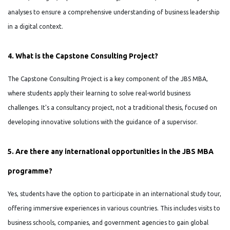
analyses to ensure a comprehensive understanding of business leadership
in a digital context.
4. What is the Capstone Consulting Project?
The Capstone Consulting Project is a key component of the JBS MBA,
where students apply their learning to solve real-world business
challenges. It's a consultancy project, not a traditional thesis, focused on
developing innovative solutions with the guidance of a supervisor.
5. Are there any international opportunities in the JBS MBA
programme?
Yes, students have the option to participate in an international study tour,
offering immersive experiences in various countries. This includes visits to
business schools, companies, and government agencies to gain global