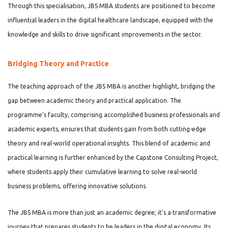
Through this specialisation, JBS MBA students are positioned to become
influential leaders in the digital healthcare landscape, equipped with the
knowledge and skills to drive significant improvements in the sector.
Bridging Theory and Practice
The teaching approach of the JBS MBA is another highlight, bridging the
gap between academic theory and practical application. The
programme's faculty, comprising accomplished business professionals and
academic experts, ensures that students gain from both cutting-edge
theory and real-world operational insights. This blend of academic and
practical learning is further enhanced by the Capstone Consulting Project,
where students apply their cumulative learning to solve real-world
business problems, offering innovative solutions.
The JBS MBA is more than just an academic degree; it's a transformative
journey that prepares students to be leaders in the digital economy. Its