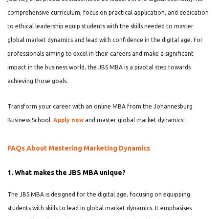
comprehensive curriculum, focus on practical application, and dedication
to ethical leadership equip students with the skills needed to master
global market dynamics and lead with confidence in the digital age. For
professionals aiming to excel in their careers and make a significant
impact in the business world, the JBS MBA is a pivotal step towards
achieving those goals.
Transform your career with an online MBA from the Johannesburg
Business School.
Apply now
and master global market dynamics!
FAQs About Mastering Marketing Dynamics
1. What makes the JBS MBA unique?
The JBS MBA is designed for the digital age, focusing on equipping
students with skills to lead in global market dynamics. It emphasises