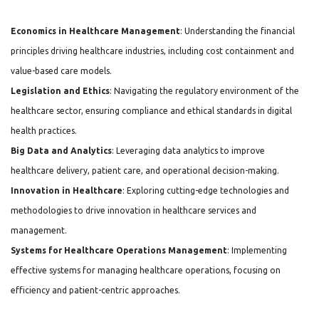
Economics in Healthcare Management
: Understanding the financial
principles driving healthcare industries, including cost containment and
value-based care models.
Legislation and Ethics
: Navigating the regulatory environment of the
healthcare sector, ensuring compliance and ethical standards in digital
health practices.
Big Data and Analytics
: Leveraging data analytics to improve
healthcare delivery, patient care, and operational decision-making.
Innovation in Healthcare
: Exploring cutting-edge technologies and
methodologies to drive innovation in healthcare services and
management.
Systems for Healthcare Operations Management
: Implementing
effective systems for managing healthcare operations, focusing on
efficiency and patient-centric approaches.