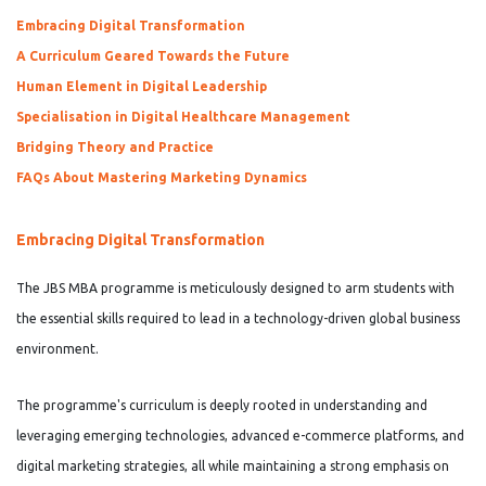
Embracing Digital Transformation
A Curriculum Geared Towards the Future
Human Element in Digital Leadership
Specialisation in Digital Healthcare Management
Bridging Theory and Practice
FAQs About Mastering Marketing Dynamics
Embracing Digital Transformation
The JBS MBA programme is meticulously designed to arm students with
the essential skills required to lead in a technology-driven global business
environment.
The programme's curriculum is deeply rooted in understanding and
leveraging emerging technologies, advanced e-commerce platforms, and
digital marketing strategies, all while maintaining a strong emphasis on