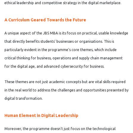
ethical leadership and competitive strategy in the digital marketplace.
A Curriculum Geared Towards the Future
A unique aspect of the JBS MBA is its focus on practical, usable knowledge
that directly benefits students' businesses or organisations. This is
particularly evident in the programme's core themes, which include
critical thinking for business, operations and supply chain management
for the digital age, and advanced cybersecurity for business.
These themes are not just academic concepts but are vital skills required
in the real world to address the challenges and opportunities presented by
digital transformation.
Human Element in Digital Leadership
Moreover, the programme doesn't just focus on the technological