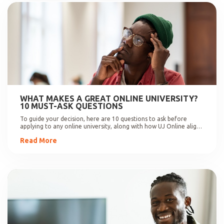
WHAT MAKES A GREAT ONLINE UNIVERSITY?
10 MUST-ASK QUESTIONS
To guide your decision, here are 10 questions to ask before
applying to any online university, along with how UJ Online aligns
with these expectations.
Read More