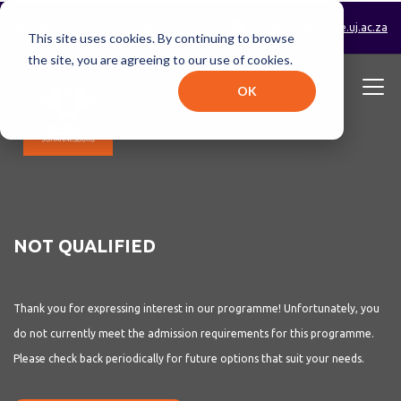
0800 233 723 (toll-free)
enquiries@online.uj.ac.za
This site uses cookies. By continuing to browse
the site, you are agreeing to our use of cookies.
OK
NOT QUALIFIED
Thank you for expressing interest in our programme!
Unfortunately, you
do not currently meet the admission requirements for this programme.
Please check back periodically for future options that suit your needs.